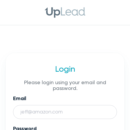
Login
Please login using your email and
password.
Email
Password