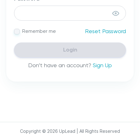
Reset Password
Remember me
Login
Don’t have an account?
Sign Up
Copyright ©
2026
UpLead | All Rights Reserved