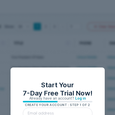
Start Your
7-Day Free Trial Now!
Already have an account?
Log in
CREATE YOUR ACCOUNT : STEP 1 OF 2