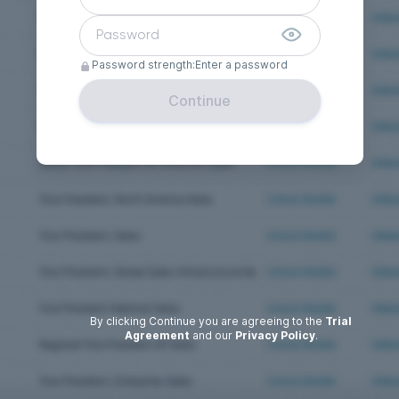
Password strength:
Enter a password
Continue
By clicking Continue you are agreeing to the
Trial
Agreement
and our
Privacy Policy
.
Copyright ©
2026
UpLead | All Rights Reserved